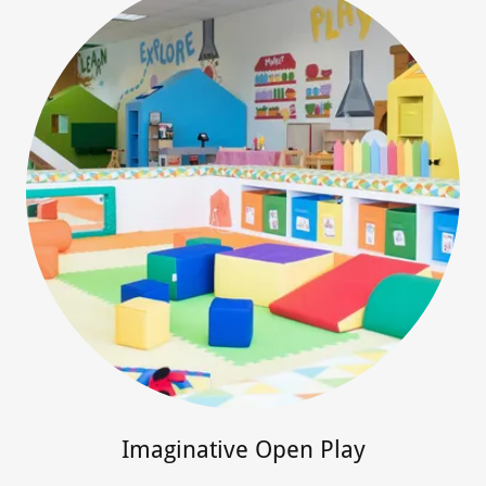
Imaginative Open Play