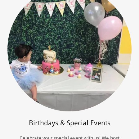
Birthdays & Special Events
Celebrate your special event with us! We host