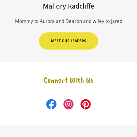
Mallory Radcliffe
Mommy to Aurora and Deacon and wifey to Jared
MEET OUR LEADERS
Connect With Us