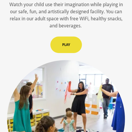
Watch your child use their imagination while playing in
our safe, fun, and artistically designed facility. You can
relax in our adult space with free WiFi, healthy snacks,
and beverages.
PLAY