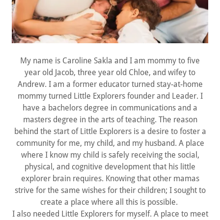
My name is Caroline Sakla and I am mommy to five
year old Jacob, three year old Chloe, and wifey to
Andrew. I am a former educator turned stay-at-home
mommy turned Little Explorers founder and Leader. I
have a bachelors degree in communications and a
masters degree in the arts of teaching. The reason
behind the start of Little Explorers is a desire to foster a
community for me, my child, and my husband. A place
where I know my child is safely receiving the social,
physical, and cognitive development that his little
explorer brain requires. Knowing that other mamas
strive for the same wishes for their children; I sought to
create a place where all this is possible.
I also needed Little Explorers for myself. A place to meet