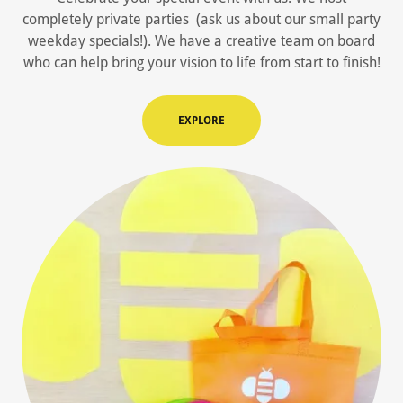
completely private parties (ask us about our small party
weekday specials!). We have a creative team on board
who can help bring your vision to life from start to finish!
EXPLORE