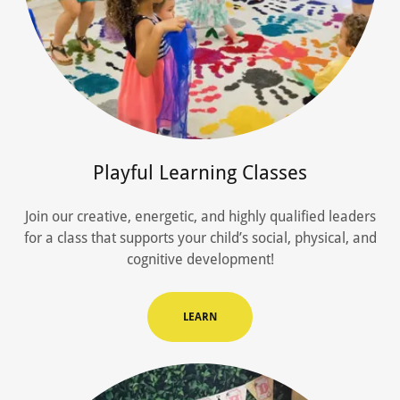
Playful Learning Classes
Join our creative, energetic, and highly qualified leaders
for a class that supports your child’s social, physical, and
cognitive development!
LEARN