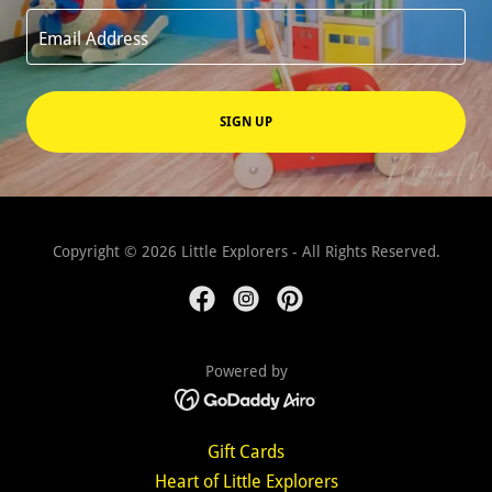
Email Address
SIGN UP
Copyright © 2026 Little Explorers - All Rights Reserved.
Powered by
Gift Cards
Heart of Little Explorers