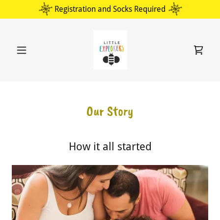
Select Language
▼
Registration and Socks Required
Our Story
How it all started