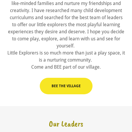
like-minded families and nurture my friendships and
creativity. I have researched many child development
curriculums and searched for the best team of leaders
to offer our little explorers the most playful learning
experiences they desire and deserve. I hope you decide
to come play, explore, and learn with us and see for
yourself.
Little Explorers is so much more than just a play space, it
is a nurturing community.
Come and BEE part of our village.
BEE THE VILLAGE
Our Leaders