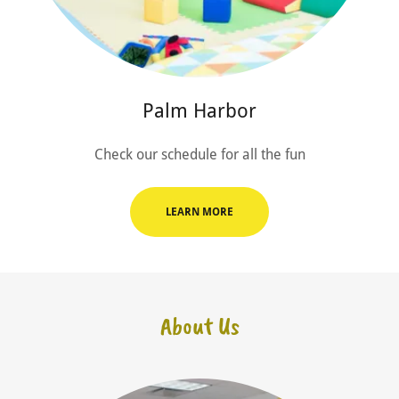
Palm Harbor
Check our schedule for all the fun
LEARN MORE
About Us