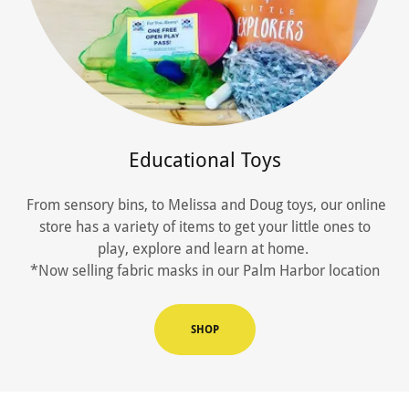
Educational Toys
From sensory bins, to Melissa and Doug toys, our online
store has a variety of items to get your little ones to
play, explore and learn at home.
*Now selling fabric masks in our Palm Harbor location
SHOP