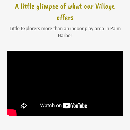
A little glimpse of what our Village
offers
Little Explorers more than an indoor play area in Palm
Harbor