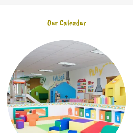
Our Calendar