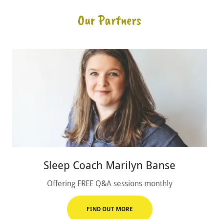
Our Partners
Sleep Coach Marilyn Banse
Offering FREE Q&A sessions monthly
FIND OUT MORE