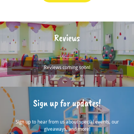
Reviews
Reviews coming soon!
Sign up for updates!
Sign up to hear from us about special events, our
giveaways, and more!